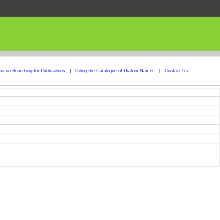
ons on Searching for Publications
|
Citing the Catalogue of Diatom Names
|
Contact Us