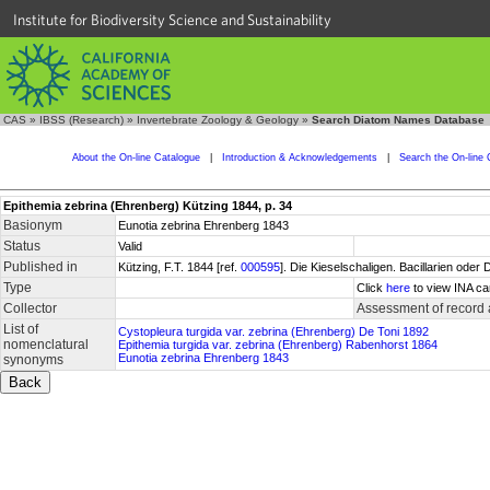
Institute for Biodiversity Science and Sustainability
CAS
»
IBSS (Research)
»
Invertebrate Zoology & Geology
»
Search Diatom Names Database
About the On-line Catalogue
|
Introduction & Acknowledgements
|
Search the On-line 
Epithemia zebrina (Ehrenberg) Kützing 1844, p. 34
Basionym
Eunotia zebrina Ehrenberg 1843
Status
Valid
Published in
Kützing, F.T. 1844 [ref.
000595
]. Die Kieselschaligen. Bacillarien oder
Type
Click
here
to view INA ca
Collector
Assessment of record
List of
Cystopleura turgida var. zebrina (Ehrenberg) De Toni 1892
nomenclatural
Epithemia turgida var. zebrina (Ehrenberg) Rabenhorst 1864
Eunotia zebrina Ehrenberg 1843
synonyms