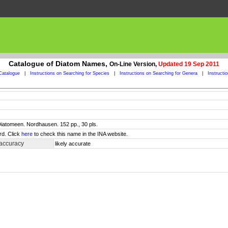
Catalogue of Diatom Names,
On-Line Version,
Updated 19 Sep 2011
Catalogue
|
Instructions on Searching for Species
|
Instructions on Searching for Genera
|
Instructi
 Diatomeen. Nordhausen. 152 pp., 30 pls.
rd. Click
here
to check this name in the INA website.
 accuracy
likely accurate