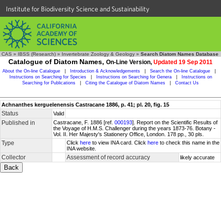
Institute for Biodiversity Science and Sustainability
CAS
»
IBSS (Research)
»
Invertebrate Zoology & Geology
»
Search Diatom Names Database
Catalogue of Diatom Names,
On-Line Version,
Updated 19 Sep 2011
About the On-line Catalogue
|
Introduction & Acknowledgements
|
Search the On-line Catalogue
|
Instructions on Searching for Species
|
Instructions on Searching for Genera
|
Instructions on
Searching for Publications
|
Citing the Catalogue of Diatom Names
|
Contact Us
Achnanthes kerguelenensis Castracane 1886, p. 41; pl. 20, fig. 15
Status
Valid
Published in
Castracane, F. 1886 [ref.
000193
]. Report on the Scientific Results of
the Voyage of H.M.S. Challenger during the years 1873-76. Botany -
Vol. II. Her Majesty's Stationery Office, London. 178 pp., 30 pls.
Type
Click
here
to view INA card. Click
here
to check this name in the
INA website.
Collector
Assessment of record accuracy
likely accurate