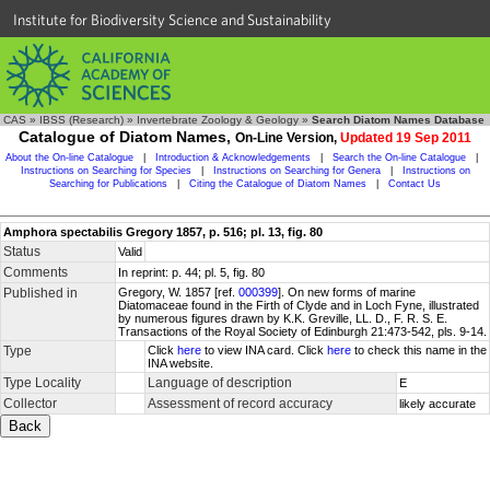
Institute for Biodiversity Science and Sustainability
CAS
»
IBSS (Research)
»
Invertebrate Zoology & Geology
»
Search Diatom Names Database
Catalogue of Diatom Names,
On-Line Version,
Updated 19 Sep 2011
About the On-line Catalogue
|
Introduction & Acknowledgements
|
Search the On-line Catalogue
|
Instructions on Searching for Species
|
Instructions on Searching for Genera
|
Instructions on
Searching for Publications
|
Citing the Catalogue of Diatom Names
|
Contact Us
Amphora spectabilis Gregory 1857, p. 516; pl. 13, fig. 80
Status
Valid
Comments
In reprint: p. 44; pl. 5, fig. 80
Published in
Gregory, W. 1857 [ref.
000399
]. On new forms of marine
Diatomaceae found in the Firth of Clyde and in Loch Fyne, illustrated
by numerous figures drawn by K.K. Greville, LL. D., F. R. S. E.
Transactions of the Royal Society of Edinburgh 21:473-542, pls. 9-14.
Type
Click
here
to view INA card. Click
here
to check this name in the
INA website.
Type Locality
Language of description
E
Collector
Assessment of record accuracy
likely accurate