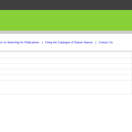
ons on Searching for Publications
|
Citing the Catalogue of Diatom Names
|
Contact Us