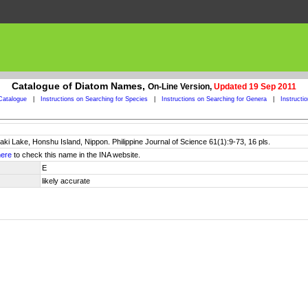
Catalogue of Diatom Names,
On-Line Version,
Updated 19 Sep 2011
Catalogue
|
Instructions on Searching for Species
|
Instructions on Searching for Genera
|
Instructi
jaki Lake, Honshu Island, Nippon. Philippine Journal of Science 61(1):9-73, 16 pls.
here
to check this name in the INA website.
E
likely accurate