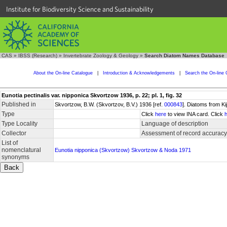
Institute for Biodiversity Science and Sustainability
CAS
»
IBSS (Research)
»
Invertebrate Zoology & Geology
»
Search Diatom Names Database
About the On-line Catalogue
|
Introduction & Acknowledgements
|
Search the On-line 
Eunotia pectinalis var. nipponica Skvortzow 1936, p. 22; pl. 1, fig. 32
Published in
Skvortzow, B.W. (Skvortzov, B.V.) 1936 [ref.
000843
]. Diatoms from Ki
Type
Click
here
to view INA card. Click
Type Locality
Language of description
Collector
Assessment of record accuracy
List of
nomenclatural
Eunotia nipponica (Skvortzow) Skvortzow & Noda 1971
synonyms