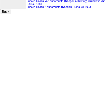
Eunotia lunaris var. subarcuata (Naegeli in Kutzing) Grunow in Van
Heurck 1881
Eunotia lunaris f. subarcuata (Naegeli) Frenguelli 1933