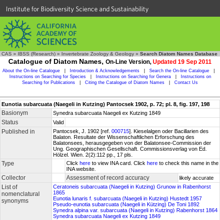
Institute for Biodiversity Science and Sustainability
CAS
»
IBSS (Research)
»
Invertebrate Zoology & Geology
»
Search Diatom Names Database
Catalogue of Diatom Names,
On-Line Version,
Updated 19 Sep 2011
About the On-line Catalogue
|
Introduction & Acknowledgements
|
Search the On-line Catalogue
|
Instructions on Searching for Species
|
Instructions on Searching for Genera
|
Instructions on
Searching for Publications
|
Citing the Catalogue of Diatom Names
|
Contact Us
Eunotia subarcuata (Naegeli in Kutzing) Pantocsek 1902, p. 72; pl. 8, fig. 197, 198
Basionym
Synedra subarcuata Naegeli ex Kutzing 1849
Status
Valid
Published in
Pantocsek, J. 1902 [ref.
000715
]. Kieselalgen oder Bacillarien des
Balaton. Resultate der Wissenschaftlichen Erforschung des
Balatonsees, herausgegeben von der Balatonsee-Commission der
Ung. Geographischen Gesellschaft. Commissionsverlag von Ed.
Hölzel. Wien. 2(2):112 pp., 17 pls.
Type
Click
here
to view INA card. Click
here
to check this name in the
INA website.
Collector
Assessment of record accuracy
likely accurate
List of
Ceratoneis subarcuata (Naegeli in Kutzing) Grunow in Rabenhorst
1865
nomenclatural
Eunotia lunaris f. subarcuata (Naegeli in Kutzing) Hustedt 1957
synonyms
Pseudo-eunotia subarcuata (Naegeli in Kützing) De Toni 1892
Synedra alpina var. subarcuata (Naegeli in Kutzing) Rabenhorst 1864
Synedra subarcuata Naegeli ex Kutzing 1849