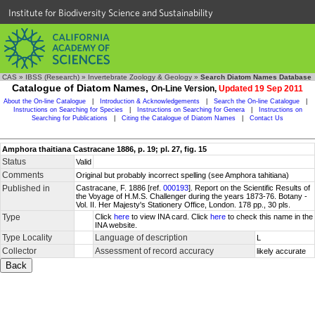
Institute for Biodiversity Science and Sustainability
CAS
»
IBSS (Research)
»
Invertebrate Zoology & Geology
»
Search Diatom Names Database
Catalogue of Diatom Names,
On-Line Version,
Updated 19 Sep 2011
About the On-line Catalogue
|
Introduction & Acknowledgements
|
Search the On-line Catalogue
|
Instructions on Searching for Species
|
Instructions on Searching for Genera
|
Instructions on
Searching for Publications
|
Citing the Catalogue of Diatom Names
|
Contact Us
Amphora thaitiana Castracane 1886, p. 19; pl. 27, fig. 15
Status
Valid
Comments
Original but probably incorrect spelling (see Amphora tahitiana)
Published in
Castracane, F. 1886 [ref.
000193
]. Report on the Scientific Results of
the Voyage of H.M.S. Challenger during the years 1873-76. Botany -
Vol. II. Her Majesty's Stationery Office, London. 178 pp., 30 pls.
Type
Click
here
to view INA card. Click
here
to check this name in the
INA website.
Type Locality
Language of description
L
Collector
Assessment of record accuracy
likely accurate