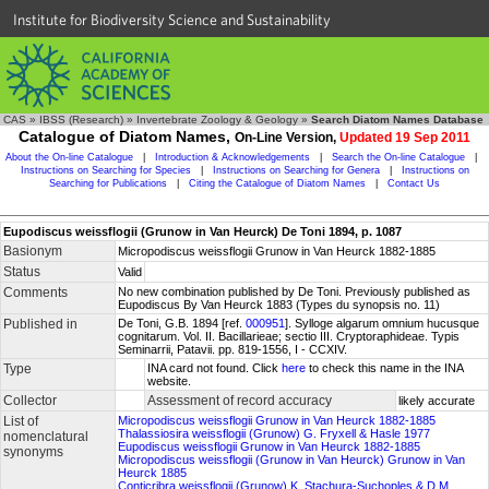
Institute for Biodiversity Science and Sustainability
CAS
»
IBSS (Research)
»
Invertebrate Zoology & Geology
»
Search Diatom Names Database
Catalogue of Diatom Names,
On-Line Version,
Updated 19 Sep 2011
About the On-line Catalogue
|
Introduction & Acknowledgements
|
Search the On-line Catalogue
|
Instructions on Searching for Species
|
Instructions on Searching for Genera
|
Instructions on
Searching for Publications
|
Citing the Catalogue of Diatom Names
|
Contact Us
Eupodiscus weissflogii (Grunow in Van Heurck) De Toni 1894, p. 1087
Basionym
Micropodiscus weissflogii Grunow in Van Heurck 1882-1885
Status
Valid
Comments
No new combination published by De Toni. Previously published as
Eupodiscus By Van Heurck 1883 (Types du synopsis no. 11)
Published in
De Toni, G.B. 1894 [ref.
000951
]. Sylloge algarum omnium hucusque
cognitarum. Vol. II. Bacillarieae; sectio III. Cryptoraphideae. Typis
Seminarrii, Patavii. pp. 819-1556, I - CCXIV.
Type
INA card not found. Click
here
to check this name in the INA
website.
Collector
Assessment of record accuracy
likely accurate
List of
Micropodiscus weissflogii Grunow in Van Heurck 1882-1885
Thalassiosira weissflogii (Grunow) G. Fryxell & Hasle 1977
nomenclatural
Eupodiscus weissflogii Grunow in Van Heurck 1882-1885
synonyms
Micropodiscus weissflogii (Grunow in Van Heurck) Grunow in Van
Heurck 1885
Conticribra weissflogii (Grunow) K. Stachura-Suchoples & D.M.