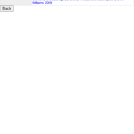
Williams 2009