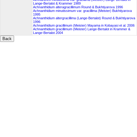
Lange-Bertalot & Krammer 1989
Achnanthidium alteragracillimum Round & Bukhtiyarova 1996
Achnanthidium minutissimum var. gracillima (Meister) Bukhtiyarova
1995
Achnanthidium altergracillima (Lange-Bertalot) Round & Bukhtiyarova
1996
Achnanthidium gracillimum (Meister) Mayama in Kobayasi et al. 2006
Achnanthidium gracillimum (Meister) Lange-Bertalot in Krammer &
Lange-Bertalot 2004