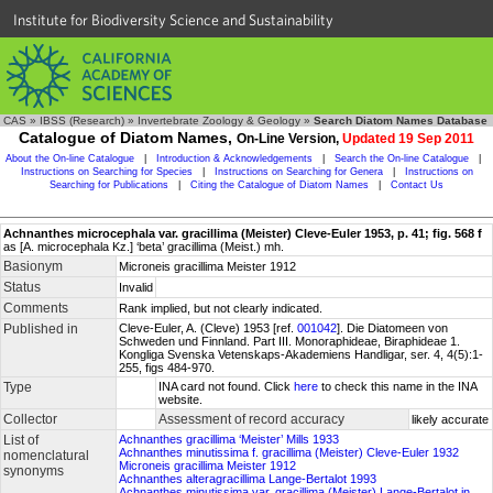
Institute for Biodiversity Science and Sustainability
CAS
»
IBSS (Research)
»
Invertebrate Zoology & Geology
»
Search Diatom Names Database
Catalogue of Diatom Names,
On-Line Version,
Updated 19 Sep 2011
About the On-line Catalogue
|
Introduction & Acknowledgements
|
Search the On-line Catalogue
|
Instructions on Searching for Species
|
Instructions on Searching for Genera
|
Instructions on
Searching for Publications
|
Citing the Catalogue of Diatom Names
|
Contact Us
Achnanthes microcephala var. gracillima (Meister) Cleve-Euler 1953, p. 41; fig. 568 f
as [A. microcephala Kz.] ‘beta’ gracillima (Meist.) mh.
Basionym
Microneis gracillima Meister 1912
Status
Invalid
Comments
Rank implied, but not clearly indicated.
Published in
Cleve-Euler, A. (Cleve) 1953 [ref.
001042
]. Die Diatomeen von
Schweden und Finnland. Part III. Monoraphideae, Biraphideae 1.
Kongliga Svenska Vetenskaps-Akademiens Handligar, ser. 4, 4(5):1-
255, figs 484-970.
Type
INA card not found. Click
here
to check this name in the INA
website.
Collector
Assessment of record accuracy
likely accurate
List of
Achnanthes gracillima ‘Meister’ Mills 1933
Achnanthes minutissima f. gracillima (Meister) Cleve-Euler 1932
nomenclatural
Microneis gracillima Meister 1912
synonyms
Achnanthes alteragracillima Lange-Bertalot 1993
Achnanthes minutissima var. gracillima (Meister) Lange-Bertalot in