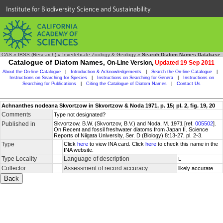
Institute for Biodiversity Science and Sustainability
CAS
»
IBSS (Research)
»
Invertebrate Zoology & Geology
»
Search Diatom Names Database
Catalogue of Diatom Names,
On-Line Version,
Updated 19 Sep 2011
About the On-line Catalogue
|
Introduction & Acknowledgements
|
Search the On-line Catalogue
|
Instructions on Searching for Species
|
Instructions on Searching for Genera
|
Instructions on
Searching for Publications
|
Citing the Catalogue of Diatom Names
|
Contact Us
Achnanthes nodeana Skvortzow in Skvortzow & Noda 1971, p. 15; pl. 2, fig. 19, 20
Comments
Type not designated?
Published in
Skvortzow, B.W. (Skvortzov, B.V.) and Noda, M. 1971 [ref.
005502
].
On Recent and fossil freshwater diatoms from Japan II. Science
Reports of Niigata University, Ser. D (Biology) 8:13-27, pl. 2-3.
Type
Click
here
to view INA card. Click
here
to check this name in the
INA website.
Type Locality
Language of description
L
Collector
Assessment of record accuracy
likely accurate