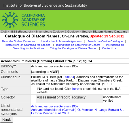
Institute for Biodiversity Science and Sustainability
CAS
»
IBSS (Research)
»
Invertebrate Zoology & Geology
»
Search Diatom Names Database
Catalogue of Diatom Names,
On-Line Version,
Updated 19 Sep 2011
About the On-line Catalogue
|
Introduction & Acknowledgements
|
Search the On-line Catalogue
|
Instructions on Searching for Species
|
Instructions on Searching for Genera
|
Instructions on
Searching for Publications
|
Citing the Catalogue of Diatom Names
|
Contact Us
Achnanthidium bioretii (Germain) Edlund 1994, p. 12; fig. 34
Basionym
Achnanthes bioretii Germain 1957
Comments
[according to ANSP]
Published in
Edlund, M.B. 1994 [ref.
008184
]. Additions and confirmations to the
algal flora of Itasca State Park. II. Diatoms from Chambers Creek.
Journal of the Minnesota Academy of Science 59(1):10-21.
Type
INA card not found. Click
here
to check this name in the INA
website.
Collector
Assessment of record accuracy
uncertain/not
verified
List of
Achnanthes bioretii Germain 1957
nomenclatural
Achnanthidium bioretii (Germain) O. Monnier, H. Lange-Bertalot & L.
Ector in Monnier et al. 2007
synonyms