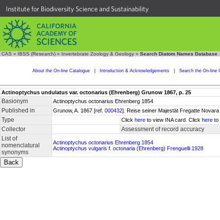
Institute for Biodiversity Science and Sustainability
CAS
»
IBSS (Research)
»
Invertebrate Zoology & Geology
»
Search Diatom Names Database
About the On-line Catalogue
|
Introduction & Acknowledgements
|
Search the On-line 
Actinoptychus undulatus var. octonarius (Ehrenberg) Grunow 1867, p. 25
Basionym
Actinoptychus octonarius Ehrenberg 1854
Published in
Grunow, A. 1867 [ref.
000432
]. Reise seiner Majestät Fregatte Novara 
Type
Click
here
to view INA card. Click
here
to 
Collector
Assessment of record accuracy
List of
Actinoptychus octonarius Ehrenberg 1854
nomenclatural
Actinoptychus vulgaris f. octonaria (Ehrenberg) Frenguelli 1928
synonyms