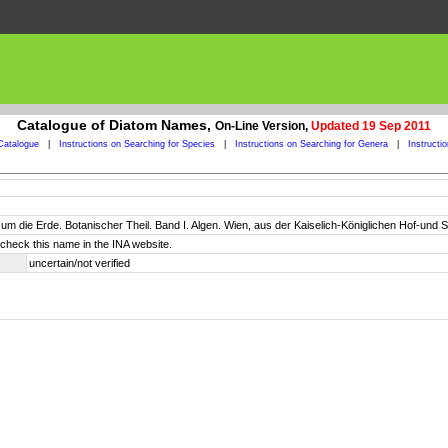
Catalogue of Diatom Names,
On-Line Version,
Updated 19 Sep 2011
Catalogue
|
Instructions on Searching for Species
|
Instructions on Searching for Genera
|
Instructi
um die Erde. Botanischer Theil. Band I. Algen. Wien, aus der Kaiselich-Königlichen Hof-und Staa
check this name in the INA website.
uncertain/not verified