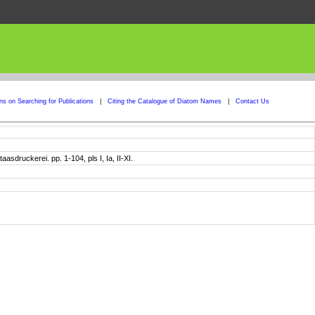
ons on Searching for Publications
|
Citing the Catalogue of Diatom Names
|
Contact Us
sdruckerei. pp. 1-104, pls I, Ia, II-XI.