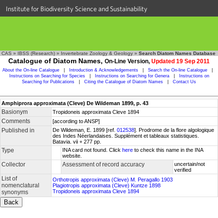
Institute for Biodiversity Science and Sustainability
CAS
»
IBSS (Research)
»
Invertebrate Zoology & Geology
»
Search Diatom Names Database
Catalogue of Diatom Names,
On-Line Version,
Updated 19 Sep 2011
About the On-line Catalogue
|
Introduction & Acknowledgements
|
Search the On-line Catalogue
|
Instructions on Searching for Species
|
Instructions on Searching for Genera
|
Instructions on
Searching for Publications
|
Citing the Catalogue of Diatom Names
|
Contact Us
Amphiprora approximata (Cleve) De Wildeman 1899, p. 43
Basionym
Tropidoneis approximata Cleve 1894
Comments
[according to ANSP]
Published in
De Wildeman, E. 1899 [ref.
012538
]. Prodrome de la flore algologique
des Indes Néerlandaises. Supplément et tableaux statistiques.
Batavia. vii + 277 pp.
Type
INA card not found. Click
here
to check this name in the INA
website.
Collector
Assessment of record accuracy
uncertain/not
verified
List of
Orthotropis approximata (Cleve) M. Peragallo 1903
nomenclatural
Plagiotropis approximata (Cleve) Kuntze 1898
Tropidoneis approximata Cleve 1894
synonyms