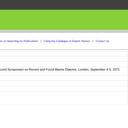
ons on Searching for Publications
|
Citing the Catalogue of Diatom Names
|
Contact Us
e Second Symposium on Recent and Fossil Marine Diatoms, London, September 4-9, 1972.