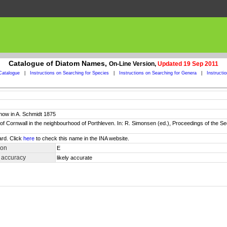
Catalogue of Diatom Names,
On-Line Version,
Updated 19 Sep 2011
Catalogue
|
Instructions on Searching for Species
|
Instructions on Searching for Genera
|
Instructi
now in A. Schmidt 1875
 of Cornwall in the neighbourhood of Porthleven. In: R. Simonsen (ed.), Proceedings of th
ard. Click
here
to check this name in the INA website.
ion
E
 accuracy
likely accurate