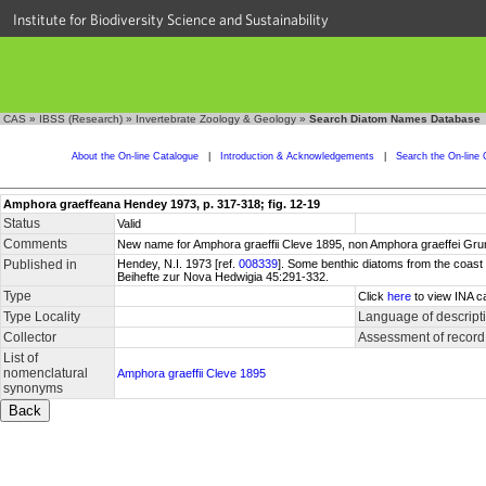
Institute for Biodiversity Science and Sustainability
CAS
»
IBSS (Research)
»
Invertebrate Zoology & Geology
»
Search Diatom Names Database
About the On-line Catalogue
|
Introduction & Acknowledgements
|
Search the On-line 
Amphora graeffeana Hendey 1973, p. 317-318; fig. 12-19
Status
Valid
Comments
New name for Amphora graeffii Cleve 1895, non Amphora graeffei Gru
Published in
Hendey, N.I. 1973 [ref.
008339
]. Some benthic diatoms from the coast
Beihefte zur Nova Hedwigia 45:291-332.
Type
Click
here
to view INA c
Type Locality
Language of descript
Collector
Assessment of record
List of
nomenclatural
Amphora graeffii Cleve 1895
synonyms