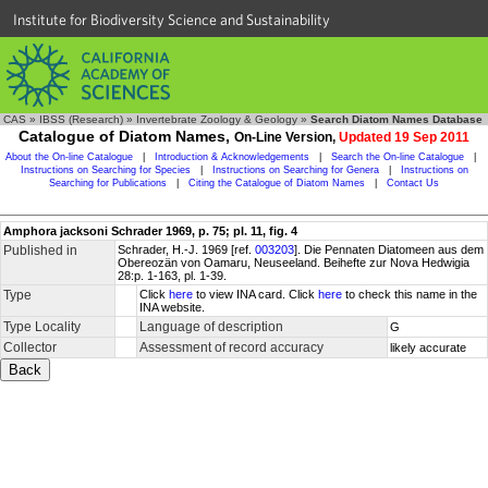
Institute for Biodiversity Science and Sustainability
CAS
»
IBSS (Research)
»
Invertebrate Zoology & Geology
»
Search Diatom Names Database
Catalogue of Diatom Names,
On-Line Version,
Updated 19 Sep 2011
About the On-line Catalogue
|
Introduction & Acknowledgements
|
Search the On-line Catalogue
|
Instructions on Searching for Species
|
Instructions on Searching for Genera
|
Instructions on
Searching for Publications
|
Citing the Catalogue of Diatom Names
|
Contact Us
Amphora jacksoni Schrader 1969, p. 75; pl. 11, fig. 4
Published in
Schrader, H.-J. 1969 [ref.
003203
]. Die Pennaten Diatomeen aus dem
Obereozän von Oamaru, Neuseeland. Beihefte zur Nova Hedwigia
28:p. 1-163, pl. 1-39.
Type
Click
here
to view INA card. Click
here
to check this name in the
INA website.
Type Locality
Language of description
G
Collector
Assessment of record accuracy
likely accurate