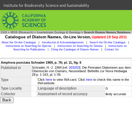
Institute for Biodiversity Science and Sustainability
CAS
»
IBSS (Research)
»
Invertebrate Zoology & Geology
»
Search Diatom Names Database
Catalogue of Diatom Names,
On-Line Version,
Updated 19 Sep 2011
About the On-line Catalogue
|
Introduction & Acknowledgements
|
Search the On-line Catalogue
|
Instructions on Searching for Species
|
Instructions on Searching for Genera
|
Instructions on
Searching for Publications
|
Citing the Catalogue of Diatom Names
|
Contact Us
Amphora punctata Schrader 1969, p. 76; pl. 11, fig. 6
Published in
Schrader, H.-J. 1969 [ref.
003203
]. Die Pennaten Diatomeen aus dem
Obereozän von Oamaru, Neuseeland. Beihefte zur Nova Hedwigia
28:p. 1-163, pl. 1-39.
Type
Click
here
to view INA card. Click
here
to check this name in the
INA website.
Type Locality
Language of description
G
Collector
Assessment of record accuracy
likely accurate