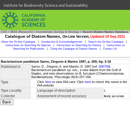
Institute for Biodiversity Science and Sustainability
CAS
»
IBSS (Research)
»
Invertebrate Zoology & Geology
»
Search Diatom Names Database
Catalogue of Diatom Names,
On-Line Version,
Updated 19 Sep 2011
About the On-line Catalogue
|
Introduction & Acknowledgements
|
Search the On-line Catalogue
|
Instructions on Searching for Species
|
Instructions on Searching for Genera
|
Instructions on
Searching for Publications
|
Citing the Catalogue of Diatom Names
|
Contact Us
Bacteriastrum parallelum Sarno, Zingone & Marino 1997, p. 259; fig. 3-18
Published in
Sarno, D., Zingone, A. and Marino, D. 1997 [ref.
008759
].
Bacteriastrum parallelum sp. nov., a new diatom from the Gulf of
Naples, and new observations on B. furcatum (Chaetocerotaceae,
Bacillariophyta). Phycologia 36(4):257-266.
Type
Click
here
to view INA card. Click
here
to check this name in the
INA website.
Type Locality
Language of description
L
Collector
Assessment of record accuracy
likely accurate