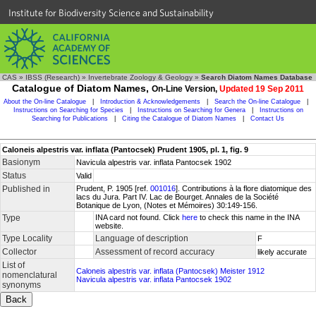
Institute for Biodiversity Science and Sustainability
CAS
»
IBSS (Research)
»
Invertebrate Zoology & Geology
»
Search Diatom Names Database
Catalogue of Diatom Names,
On-Line Version,
Updated 19 Sep 2011
About the On-line Catalogue
|
Introduction & Acknowledgements
|
Search the On-line Catalogue
|
Instructions on Searching for Species
|
Instructions on Searching for Genera
|
Instructions on
Searching for Publications
|
Citing the Catalogue of Diatom Names
|
Contact Us
Caloneis alpestris var. inflata (Pantocsek) Prudent 1905, pl. 1, fig. 9
Basionym
Navicula alpestris var. inflata Pantocsek 1902
Status
Valid
Published in
Prudent, P. 1905 [ref.
001016
]. Contributions à la flore diatomique des
lacs du Jura. Part IV. Lac de Bourget. Annales de la Société
Botanique de Lyon, (Notes et Mémoires) 30:149-156.
Type
INA card not found. Click
here
to check this name in the INA
website.
Type Locality
Language of description
F
Collector
Assessment of record accuracy
likely accurate
List of
Caloneis alpestris var. inflata (Pantocsek) Meister 1912
nomenclatural
Navicula alpestris var. inflata Pantocsek 1902
synonyms