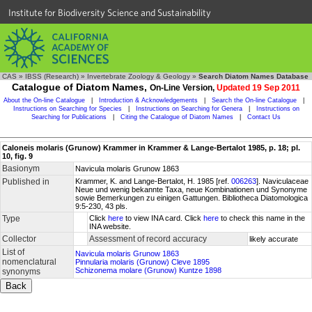
Institute for Biodiversity Science and Sustainability
CAS
»
IBSS (Research)
»
Invertebrate Zoology & Geology
»
Search Diatom Names Database
Catalogue of Diatom Names,
On-Line Version,
Updated 19 Sep 2011
About the On-line Catalogue
|
Introduction & Acknowledgements
|
Search the On-line Catalogue
|
Instructions on Searching for Species
|
Instructions on Searching for Genera
|
Instructions on
Searching for Publications
|
Citing the Catalogue of Diatom Names
|
Contact Us
Caloneis molaris (Grunow) Krammer in Krammer & Lange-Bertalot 1985, p. 18; pl.
10, fig. 9
Basionym
Navicula molaris Grunow 1863
Published in
Krammer, K. and Lange-Bertalot, H. 1985 [ref.
006263
]. Naviculaceae
Neue und wenig bekannte Taxa, neue Kombinationen und Synonyme
sowie Bemerkungen zu einigen Gattungen. Bibliotheca Diatomologica
9:5-230, 43 pls.
Type
Click
here
to view INA card. Click
here
to check this name in the
INA website.
Collector
Assessment of record accuracy
likely accurate
List of
Navicula molaris Grunow 1863
nomenclatural
Pinnularia molaris (Grunow) Cleve 1895
Schizonema molare (Grunow) Kuntze 1898
synonyms