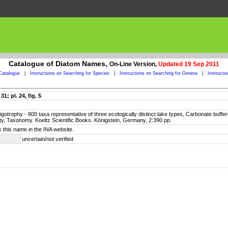
Catalogue of Diatom Names,
On-Line Version,
Updated 19 Sep 2011
Catalogue
|
Instructions on Searching for Species
|
Instructions on Searching for Genera
|
Instructi
; pl. 24, fig. 5
oligotrophy - 800 taxa representative of three ecologically distinct lake types, Carbonate buff
ty, Taxonomy. Koeltz Scientific Books. Königstein, Germany, 2:390 pp.
 this name in the INA website.
uncertain/not verified