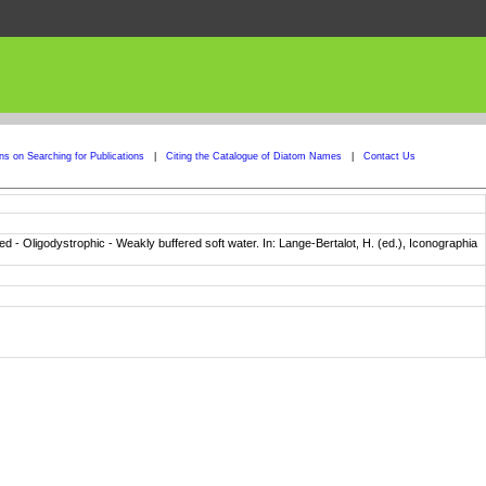
ons on Searching for Publications
|
Citing the Catalogue of Diatom Names
|
Contact Us
ered - Oligodystrophic - Weakly buffered soft water. In: Lange-Bertalot, H. (ed.), Iconographia