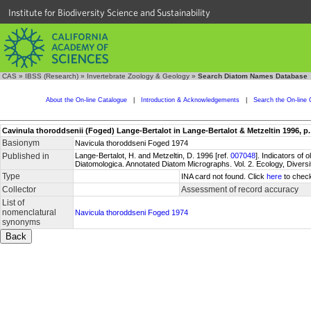
Institute for Biodiversity Science and Sustainability
CAS
»
IBSS (Research)
»
Invertebrate Zoology & Geology
»
Search Diatom Names Database
About the On-line Catalogue
|
Introduction & Acknowledgements
|
Search the On-line 
Cavinula thoroddsenii (Foged) Lange-Bertalot in Lange-Bertalot & Metzeltin 1996, p. 31
Basionym
Navicula thoroddseni Foged 1974
Published in
Lange-Bertalot, H. and Metzeltin, D. 1996 [ref.
007048
]. Indicators of 
Diatomologica. Annotated Diatom Micrographs. Vol. 2. Ecology, Diversi
Type
INA card not found. Click
here
to check
Collector
Assessment of record accuracy
List of
nomenclatural
Navicula thoroddseni Foged 1974
synonyms