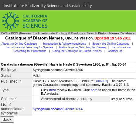
Institute for Biodiversity Science and Sustainability
CAS
»
IBSS (Research)
»
Invertebrate Zoology & Geology
»
Search Diatom Names Database
Catalogue of Diatom Names,
On-Line Version,
Updated 19 Sep 2011
About the On-line Catalogue
|
Introduction & Acknowledgements
|
Search the On-line Catalogue
|
Instructions on Searching for Species
|
Instructions on Searching for Genera
|
Instructions on
Searching for Publications
|
Citing the Catalogue of Diatom Names
|
Contact Us
Cerataulina daemon (Greville) Hasle in Hasle & Syvertsen 1980, p. 84; fig. 30-64
Basionym
Syringidium daemon Greville 1866
Status
Valid
Published in
Hasle, G.R. and Syvertsen, E.E. 1980 [ref.
006852
]. The diatom
genus Cerataulina: morphology and taxonomy. Bacillaria 3:79-113.
Type
Click
here
to view INA card. Click
here
to check this name in the
INA website.
Collector
Assessment of record accuracy
likely accurate
List of
nomenclatural
Syringidium daemon Greville 1866
synonyms