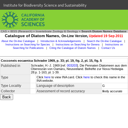
Institute for Biodiversity Science and Sustainability
CAS
»
IBSS (Research)
»
Invertebrate Zoology & Geology
»
Search Diatom Names Database
Catalogue of Diatom Names,
On-Line Version,
Updated 19 Sep 2011
About the On-line Catalogue
|
Introduction & Acknowledgements
|
Search the On-line Catalogue
|
Instructions on Searching for Species
|
Instructions on Searching for Genera
|
Instructions on
Searching for Publications
|
Citing the Catalogue of Diatom Names
|
Contact Us
Cocconeis eocaenica Schrader 1969, p. 33; pl. 19, fig. 2, pl. 15, fig. 5
Published in
Schrader, H.-J. 1969 [ref.
003203
]. Die Pennaten Diatomeen aus dem
Obereozän von Oamaru, Neuseeland. Beihefte zur Nova Hedwigia
28:p. 1-163, pl. 1-39.
Type
Click
here
to view INA card. Click
here
to check this name in the
INA website.
Type Locality
Language of description
G
Collector
Assessment of record accuracy
likely accurate