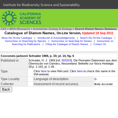
Institute for Biodiversity Science and Sustainability
CAS
»
IBSS (Research)
»
Invertebrate Zoology & Geology
»
Search Diatom Names Database
Catalogue of Diatom Names,
On-Line Version,
Updated 19 Sep 2011
About the On-line Catalogue
|
Introduction & Acknowledgements
|
Search the On-line Catalogue
|
Instructions on Searching for Species
|
Instructions on Searching for Genera
|
Instructions on
Searching for Publications
|
Citing the Catalogue of Diatom Names
|
Contact Us
Cocconeis jacksoni Schrader 1969, p. 33; pl. 14, fig. 6
Published in
Schrader, H.-J. 1969 [ref.
003203
]. Die Pennaten Diatomeen aus dem
Obereozän von Oamaru, Neuseeland. Beihefte zur Nova Hedwigia
28:p. 1-163, pl. 1-39.
Type
Click
here
to view INA card. Click
here
to check this name in the
INA website.
Type Locality
Language of description
G
Collector
Assessment of record accuracy
likely accurate