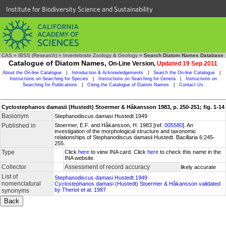
Institute for Biodiversity Science and Sustainability
CAS
»
IBSS (Research)
»
Invertebrate Zoology & Geology
»
Search Diatom Names Database
Catalogue of Diatom Names,
On-Line Version,
Updated 19 Sep 2011
About the On-line Catalogue
|
Introduction & Acknowledgements
|
Search the On-line Catalogue
|
Instructions on Searching for Species
|
Instructions on Searching for Genera
|
Instructions on
Searching for Publications
|
Citing the Catalogue of Diatom Names
|
Contact Us
Cyclostephanos damasii (Hustedt) Stoermer & Håkansson 1983, p. 250-251; fig. 1-14
Basionym
Stephanodiscus damasi Hustedt 1949
Published in
Stoermer, E.F. and Håkansson, H. 1983 [ref.
005580
]. An
investigation of the morphological structure and taxonomic
relationships of Stephanodiscus damasii Hustedt. Bacillaria 6:245-
255.
Type
Click
here
to view INA card. Click
here
to check this name in the
INA website.
Collector
Assessment of record accuracy
likely accurate
List of
Stephanodiscus damasi Hustedt 1949
nomenclatural
Cyclostephanos damasi (Hustedt) Stoermer & Håkansson validated
by Theriot et al. 1987
synonyms