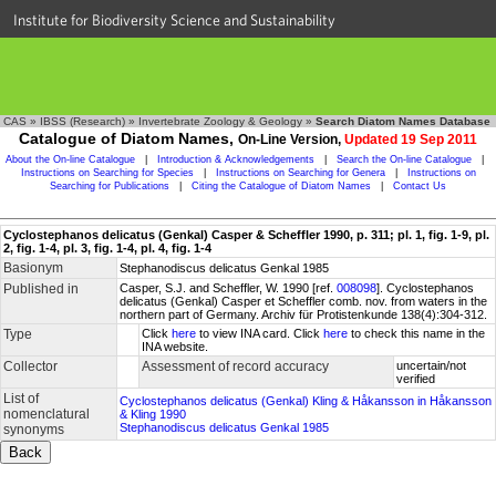
Institute for Biodiversity Science and Sustainability
CAS
»
IBSS (Research)
»
Invertebrate Zoology & Geology
»
Search Diatom Names Database
Catalogue of Diatom Names,
On-Line Version,
Updated 19 Sep 2011
About the On-line Catalogue
|
Introduction & Acknowledgements
|
Search the On-line Catalogue
|
Instructions on Searching for Species
|
Instructions on Searching for Genera
|
Instructions on
Searching for Publications
|
Citing the Catalogue of Diatom Names
|
Contact Us
Cyclostephanos delicatus (Genkal) Casper & Scheffler 1990, p. 311; pl. 1, fig. 1-9, pl.
2, fig. 1-4, pl. 3, fig. 1-4, pl. 4, fig. 1-4
Basionym
Stephanodiscus delicatus Genkal 1985
Published in
Casper, S.J. and Scheffler, W. 1990 [ref.
008098
]. Cyclostephanos
delicatus (Genkal) Casper et Scheffler comb. nov. from waters in the
northern part of Germany. Archiv für Protistenkunde 138(4):304-312.
Type
Click
here
to view INA card. Click
here
to check this name in the
INA website.
Collector
Assessment of record accuracy
uncertain/not
verified
List of
Cyclostephanos delicatus (Genkal) Kling & Håkansson in Håkansson
nomenclatural
& Kling 1990
Stephanodiscus delicatus Genkal 1985
synonyms