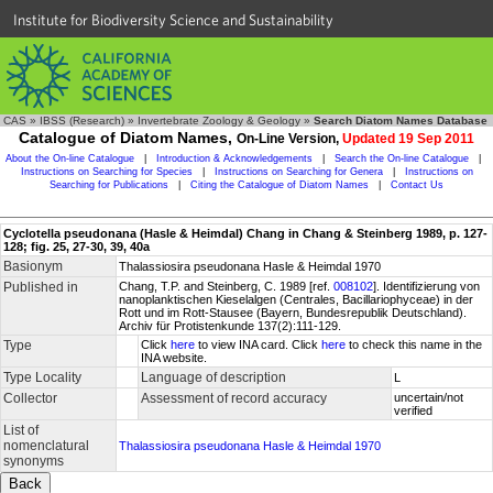
Institute for Biodiversity Science and Sustainability
CAS
»
IBSS (Research)
»
Invertebrate Zoology & Geology
»
Search Diatom Names Database
Catalogue of Diatom Names,
On-Line Version,
Updated 19 Sep 2011
About the On-line Catalogue
|
Introduction & Acknowledgements
|
Search the On-line Catalogue
|
Instructions on Searching for Species
|
Instructions on Searching for Genera
|
Instructions on
Searching for Publications
|
Citing the Catalogue of Diatom Names
|
Contact Us
Cyclotella pseudonana (Hasle & Heimdal) Chang in Chang & Steinberg 1989, p. 127-
128; fig. 25, 27-30, 39, 40a
Basionym
Thalassiosira pseudonana Hasle & Heimdal 1970
Published in
Chang, T.P. and Steinberg, C. 1989 [ref.
008102
]. Identifizierung von
nanoplanktischen Kieselalgen (Centrales, Bacillariophyceae) in der
Rott und im Rott-Stausee (Bayern, Bundesrepublik Deutschland).
Archiv für Protistenkunde 137(2):111-129.
Type
Click
here
to view INA card. Click
here
to check this name in the
INA website.
Type Locality
Language of description
L
Collector
Assessment of record accuracy
uncertain/not
verified
List of
nomenclatural
Thalassiosira pseudonana Hasle & Heimdal 1970
synonyms