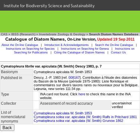
Institute for Biodiversity Science and Sustainability
CAS
»
IBSS (Research)
»
Invertebrate Zoology & Geology
»
Search Diatom Names Database
Catalogue of Diatom Names,
On-Line Version,
Updated 19 Sep 2011
About the On-line Catalogue
|
Introduction & Acknowledgements
|
Search the On-line Catalogue
|
Instructions on Searching for Species
|
Instructions on Searching for Genera
|
Instructions on
Searching for Publications
|
Citing the Catalogue of Diatom Names
|
Contact Us
Cymatopleura librile var. apiculata (W. Smith) Descy 1983, p. 7
Basionym
Cymatopleura apiculata W. Smith 1853
Published in
Descy, J.-P. 1983 [ref.
008167
]. Contribution à l'étude des diatomées
du Bassin de la Meuse (période 1975-1980): Liste floristique et
commentaires sur divers taxons rares ou nouveaux pour la Belgique.
Lejeunia, new series 111:34 pp.
Type
INA card not found. Click
here
to check this name in the INA
website.
Collector
Assessment of record accuracy
uncertain/not
verified
List of
Cymatopleura apiculata W. Smith 1853
nomenclatural
Cymatopleura solea var. apiculata (W. Smith) Ralfs in Pritchard 1861
Cymatopleura solea var. apiculata (W. Smith) Grunow 1862
synonyms