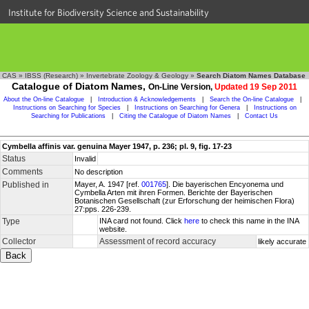
Institute for Biodiversity Science and Sustainability
CAS
»
IBSS (Research)
»
Invertebrate Zoology & Geology
»
Search Diatom Names Database
Catalogue of Diatom Names,
On-Line Version,
Updated 19 Sep 2011
About the On-line Catalogue
|
Introduction & Acknowledgements
|
Search the On-line Catalogue
|
Instructions on Searching for Species
|
Instructions on Searching for Genera
|
Instructions on
Searching for Publications
|
Citing the Catalogue of Diatom Names
|
Contact Us
Cymbella affinis var. genuina Mayer 1947, p. 236; pl. 9, fig. 17-23
Status
Invalid
Comments
No description
Published in
Mayer, A. 1947 [ref.
001765
]. Die bayerischen Encyonema und
Cymbella Arten mit ihren Formen. Berichte der Bayerischen
Botanischen Gesellschaft (zur Erforschung der heimischen Flora)
27:pps. 226-239.
Type
INA card not found. Click
here
to check this name in the INA
website.
Collector
Assessment of record accuracy
likely accurate