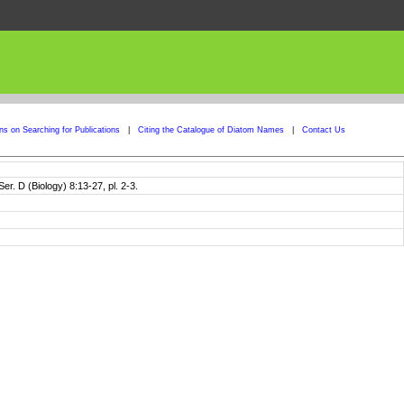
ons on Searching for Publications
|
Citing the Catalogue of Diatom Names
|
Contact Us
er. D (Biology) 8:13-27, pl. 2-3.