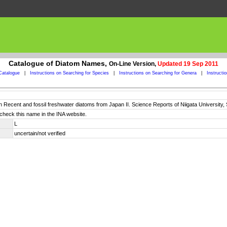
Catalogue of Diatom Names,
On-Line Version,
Updated 19 Sep 2011
Catalogue
|
Instructions on Searching for Species
|
Instructions on Searching for Genera
|
Instructi
n Recent and fossil freshwater diatoms from Japan II. Science Reports of Niigata University, S
check this name in the INA website.
L
uncertain/not verified