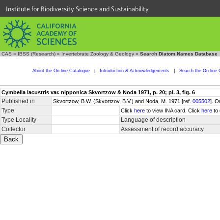
Institute for Biodiversity Science and Sustainability
CAS
»
IBSS (Research)
»
Invertebrate Zoology & Geology
»
Search Diatom Names Database
About the On-line Catalogue
|
Introduction & Acknowledgements
|
Search the On-line 
Cymbella lacustris var. nipponica Skvortzow & Noda 1971, p. 20; pl. 3, fig. 6
Published in
Skvortzow, B.W. (Skvortzov, B.V.) and Noda, M. 1971 [ref.
005502
]. O
Type
Click
here
to view INA card. Click
here
to 
Type Locality
Language of description
Collector
Assessment of record accuracy