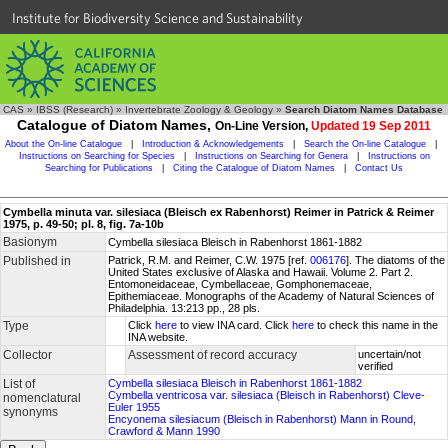
Institute for Biodiversity Science and Sustainability
CAS
»
IBSS (Research)
»
Invertebrate Zoology & Geology
»
Search Diatom Names Database
Catalogue of Diatom Names,
On-Line Version,
Updated 19 Sep 2011
About the On-line Catalogue
|
Introduction & Acknowledgements
|
Search the On-line Catalogue
|
Instructions on Searching for Species
|
Instructions on Searching for Genera
|
Instructions on
Searching for Publications
|
Citing the Catalogue of Diatom Names
|
Contact Us
Cymbella minuta var. silesiaca (Bleisch ex Rabenhorst) Reimer in Patrick & Reimer
1975, p. 49-50; pl. 8, fig. 7a-10b
Basionym
Cymbella silesiaca Bleisch in Rabenhorst 1861-1882
Published in
Patrick, R.M. and Reimer, C.W. 1975 [ref.
006176
]. The diatoms of the
United States exclusive of Alaska and Hawaii. Volume 2. Part 2.
Entomoneidaceae, Cymbellaceae, Gomphonemaceae,
Epithemiaceae. Monographs of the Academy of Natural Sciences of
Philadelphia. 13:213 pp., 28 pls.
Type
Click
here
to view INA card. Click
here
to check this name in the
INA website.
Collector
Assessment of record accuracy
uncertain/not
verified
List of
Cymbella silesiaca Bleisch in Rabenhorst 1861-1882
Cymbella ventricosa var. silesiaca (Bleisch in Rabenhorst) Cleve-
nomenclatural
Euler 1955
synonyms
Encyonema silesiacum (Bleisch in Rabenhorst) Mann in Round,
Crawford & Mann 1990