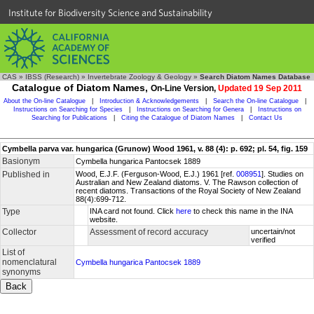
Institute for Biodiversity Science and Sustainability
CAS
»
IBSS (Research)
»
Invertebrate Zoology & Geology
»
Search Diatom Names Database
Catalogue of Diatom Names,
On-Line Version,
Updated 19 Sep 2011
About the On-line Catalogue
|
Introduction & Acknowledgements
|
Search the On-line Catalogue
|
Instructions on Searching for Species
|
Instructions on Searching for Genera
|
Instructions on
Searching for Publications
|
Citing the Catalogue of Diatom Names
|
Contact Us
Cymbella parva var. hungarica (Grunow) Wood 1961, v. 88 (4): p. 692; pl. 54, fig. 159
Basionym
Cymbella hungarica Pantocsek 1889
Published in
Wood, E.J.F. (Ferguson-Wood, E.J.) 1961 [ref.
008951
]. Studies on
Australian and New Zealand diatoms. V. The Rawson collection of
recent diatoms. Transactions of the Royal Society of New Zealand
88(4):699-712.
Type
INA card not found. Click
here
to check this name in the INA
website.
Collector
Assessment of record accuracy
uncertain/not
verified
List of
nomenclatural
Cymbella hungarica Pantocsek 1889
synonyms