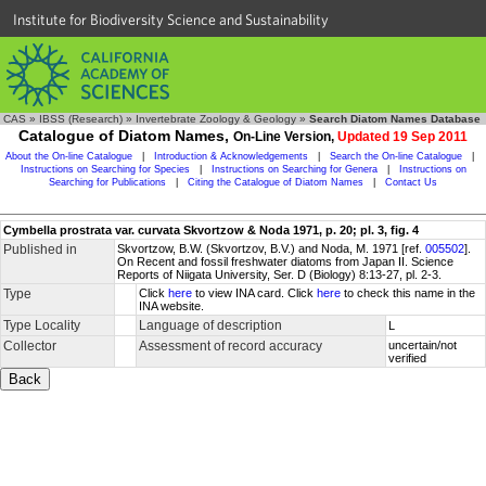
Institute for Biodiversity Science and Sustainability
CAS
»
IBSS (Research)
»
Invertebrate Zoology & Geology
»
Search Diatom Names Database
Catalogue of Diatom Names,
On-Line Version,
Updated 19 Sep 2011
About the On-line Catalogue
|
Introduction & Acknowledgements
|
Search the On-line Catalogue
|
Instructions on Searching for Species
|
Instructions on Searching for Genera
|
Instructions on
Searching for Publications
|
Citing the Catalogue of Diatom Names
|
Contact Us
Cymbella prostrata var. curvata Skvortzow & Noda 1971, p. 20; pl. 3, fig. 4
Published in
Skvortzow, B.W. (Skvortzov, B.V.) and Noda, M. 1971 [ref.
005502
].
On Recent and fossil freshwater diatoms from Japan II. Science
Reports of Niigata University, Ser. D (Biology) 8:13-27, pl. 2-3.
Type
Click
here
to view INA card. Click
here
to check this name in the
INA website.
Type Locality
Language of description
L
Collector
Assessment of record accuracy
uncertain/not
verified