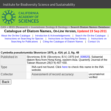
Institute for Biodiversity Science and Sustainability
CAS
»
IBSS (Research)
»
Invertebrate Zoology & Geology
»
Search Diatom Names Database
Catalogue of Diatom Names,
On-Line Version,
Updated 19 Sep 2011
About the On-line Catalogue
|
Introduction & Acknowledgements
|
Search the On-line Catalogue
|
Instructions on Searching for Species
|
Instructions on Searching for Genera
|
Instructions on
Searching for Publications
|
Citing the Catalogue of Diatom Names
|
Contact Us
Cymbella pseudotumida Skvortzov 1975, p. 414; pl. 2, fig. 48
Published in
Skvortzow, B.W. (Skvortzov, B.V.) 1975 [ref.
008825
]. Subaerial
diatom flora from Hong Kong, eastern Asia. Quarterly Journal of the
Taiwan Museum 28(3-4):407-430.
Type
INA card not found. Click
here
to check this name in the INA
website.
Collector
Assessment of record accuracy
uncertain/not
verified