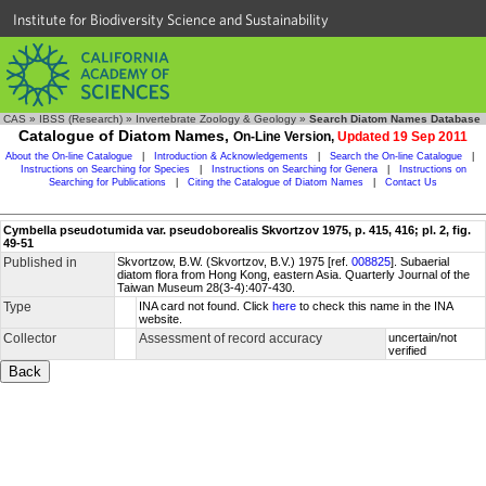
Institute for Biodiversity Science and Sustainability
CAS
»
IBSS (Research)
»
Invertebrate Zoology & Geology
»
Search Diatom Names Database
Catalogue of Diatom Names,
On-Line Version,
Updated 19 Sep 2011
About the On-line Catalogue
|
Introduction & Acknowledgements
|
Search the On-line Catalogue
|
Instructions on Searching for Species
|
Instructions on Searching for Genera
|
Instructions on
Searching for Publications
|
Citing the Catalogue of Diatom Names
|
Contact Us
Cymbella pseudotumida var. pseudoborealis Skvortzov 1975, p. 415, 416; pl. 2, fig.
49-51
Published in
Skvortzow, B.W. (Skvortzov, B.V.) 1975 [ref.
008825
]. Subaerial
diatom flora from Hong Kong, eastern Asia. Quarterly Journal of the
Taiwan Museum 28(3-4):407-430.
Type
INA card not found. Click
here
to check this name in the INA
website.
Collector
Assessment of record accuracy
uncertain/not
verified