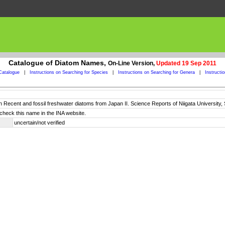
Catalogue of Diatom Names,
On-Line Version,
Updated 19 Sep 2011
Catalogue
|
Instructions on Searching for Species
|
Instructions on Searching for Genera
|
Instructi
n Recent and fossil freshwater diatoms from Japan II. Science Reports of Niigata University, S
check this name in the INA website.
uncertain/not verified