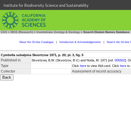
Institute for Biodiversity Science and Sustainability
CAS
»
IBSS (Research)
»
Invertebrate Zoology & Geology
»
Search Diatom Names Database
About the On-line Catalogue
|
Introduction & Acknowledgements
|
Search the On-line 
Cymbella subalpina Skvortzow 1971, p. 20; pl. 3, fig. 5
Published in
Skvortzow, B.W. (Skvortzov, B.V.) and Noda, M. 1971 [ref.
005502
]. O
Type
Click
here
to view INA card. Click
here
to 
Collector
Assessment of record accuracy