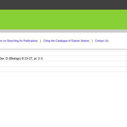
ons on Searching for Publications
|
Citing the Catalogue of Diatom Names
|
Contact Us
er. D (Biology) 8:13-27, pl. 2-3.