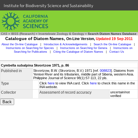
Institute for Biodiversity Science and Sustainability
CAS
»
IBSS (Research)
»
Invertebrate Zoology & Geology
»
Search Diatom Names Database
Catalogue of Diatom Names,
On-Line Version,
Updated 19 Sep 2011
About the On-line Catalogue
|
Introduction & Acknowledgements
|
Search the On-line Catalogue
|
Instructions on Searching for Species
|
Instructions on Searching for Genera
|
Instructions on
Searching for Publications
|
Citing the Catalogue of Diatom Names
|
Contact Us
Cymbella subalpina Skvortzow 1971, p. 86
Published in
Skvortzow, B.W. (Skvortzov, B.V.) 1971 [ref.
008823
]. Diatoms from
Yenisei River and its tributaries, middle part of Siberia, western Asia.
Philippine Journal of Science 98(1):57-113, 22 pls.
Type
Click
here
to view INA card. Click
here
to check this name in the
INA website.
Collector
Assessment of record accuracy
uncertain/not
verified