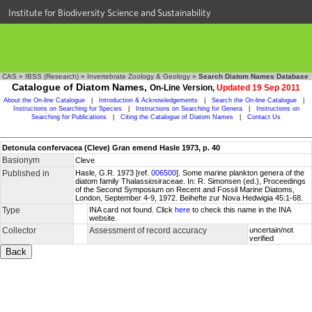
Institute for Biodiversity Science and Sustainability
CAS
»
IBSS (Research)
»
Invertebrate Zoology & Geology
»
Search Diatom Names Database
Catalogue of Diatom Names,
On-Line Version,
Updated 19 Sep 2011
About the On-line Catalogue
|
Introduction & Acknowledgements
|
Search the On-line Catalogue
|
Instructions on Searching for Species
|
Instructions on Searching for Genera
|
Instructions on
Searching for Publications
|
Citing the Catalogue of Diatom Names
|
Contact Us
Detonula confervacea (Cleve) Gran emend Hasle 1973, p. 40
Basionym
Cleve
Published in
Hasle, G.R. 1973 [ref.
006500
]. Some marine plankton genera of the
diatom family Thalassiosiraceae. In: R. Simonsen (ed.), Proceedings
of the Second Symposium on Recent and Fossil Marine Diatoms,
London, September 4-9, 1972. Beihefte zur Nova Hedwigia 45:1-68.
Type
INA card not found. Click
here
to check this name in the INA
website.
Collector
Assessment of record accuracy
uncertain/not
verified