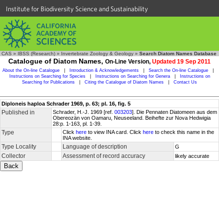
Institute for Biodiversity Science and Sustainability
CAS
»
IBSS (Research)
»
Invertebrate Zoology & Geology
»
Search Diatom Names Database
Catalogue of Diatom Names,
On-Line Version,
Updated 19 Sep 2011
About the On-line Catalogue
|
Introduction & Acknowledgements
|
Search the On-line Catalogue
|
Instructions on Searching for Species
|
Instructions on Searching for Genera
|
Instructions on
Searching for Publications
|
Citing the Catalogue of Diatom Names
|
Contact Us
Diploneis haploa Schrader 1969, p. 63; pl. 16, fig. 5
Published in
Schrader, H.-J. 1969 [ref.
003203
]. Die Pennaten Diatomeen aus dem
Obereozän von Oamaru, Neuseeland. Beihefte zur Nova Hedwigia
28:p. 1-163, pl. 1-39.
Type
Click
here
to view INA card. Click
here
to check this name in the
INA website.
Type Locality
Language of description
G
Collector
Assessment of record accuracy
likely accurate