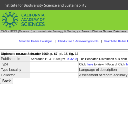
Institute for Biodiversity Science and Sustainability
CAS
»
IBSS (Research)
»
Invertebrate Zoology & Geology
»
Search Diatom Names Database
About the On-line Catalogue
|
Introduction & Acknowledgements
|
Search the On-line 
Diploneis totarae Schrader 1969, p. 67; pl. 15, fig. 12
Published in
Schrader, H.-J. 1969 [ref.
003203
]. Die Pennaten Diatomeen aus dem 
Type
Click
here
to view INA card. Click
h
Type Locality
Language of description
Collector
Assessment of record accuracy