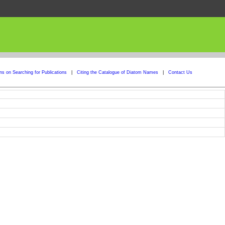
ons on Searching for Publications
|
Citing the Catalogue of Diatom Names
|
Contact Us