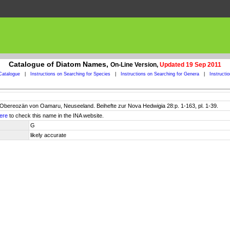
Catalogue of Diatom Names,
On-Line Version,
Updated 19 Sep 2011
Catalogue
|
Instructions on Searching for Species
|
Instructions on Searching for Genera
|
Instructi
Obereozän von Oamaru, Neuseeland. Beihefte zur Nova Hedwigia 28:p. 1-163, pl. 1-39.
ere
to check this name in the INA website.
G
likely accurate