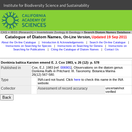
Institute for Biodiversity Science and Sustainability
CAS
»
IBSS (Research)
»
Invertebrate Zoology & Geology
»
Search Diatom Names Database
Catalogue of Diatom Names,
On-Line Version,
Updated 19 Sep 2011
About the On-line Catalogue
|
Introduction & Acknowledgements
|
Search the On-line Catalogue
|
Instructions on Searching for Species
|
Instructions on Searching for Genera
|
Instructions on
Searching for Publications
|
Citing the Catalogue of Diatom Names
|
Contact Us
Donkinia baltica Karsten emend E. J. Cox 1983, v. 26 (12): p. 578
Published in
Cox, E.J. 1983 [ref.
006901
]. Observations on the diatom genus
Donkinia Ralfs in Pritchard. III. Taxonomy. Botanica Marina
26(12):567-580.
Type
INA card not found. Click
here
to check this name in the INA
website.
Collector
Assessment of record accuracy
uncertain/not
verified