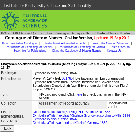
Institute for Biodiversity Science and Sustainability
CAS
»
IBSS (Research)
»
Invertebrate Zoology & Geology
»
Search Diatom Names Database
Catalogue of Diatom Names,
On-Line Version,
Updated 19 Sep 2011
About the On-line Catalogue
|
Introduction & Acknowledgements
|
Search the On-line Catalogue
|
Instructions on Searching for Species
|
Instructions on Searching for Genera
|
Instructions on
Searching for Publications
|
Citing the Catalogue of Diatom Names
|
Contact Us
Encyonema ventricosum var. excisum (Kützing) Mayer 1947, v. 27: p. 229; pl. 1, fig.
16, 17
Basionym
Cymbella excisa Kützing 1844
Published in
Mayer, A. 1947 [ref.
001765
]. Die bayerischen Encyonema und
Cymbella Arten mit ihren Formen. Berichte der Bayerischen
Botanischen Gesellschaft (zur Erforschung der heimischen Flora)
27:pps. 226-239.
Type
INA card not found. Click
here
to check this name in the INA
website.
Collector
Assessment of record accuracy
uncertain/not
verified
List of
Cocconema excisum (Kützing) H.L. Smith 1876-1888
Cymbella affinis f. excisa (Kützing) Grunow according to Mills 1934
nomenclatural
Cymbella excisa Kützing 1844
synonyms
Cymbella affinis var. excisa (Kützing) Grunow 1882