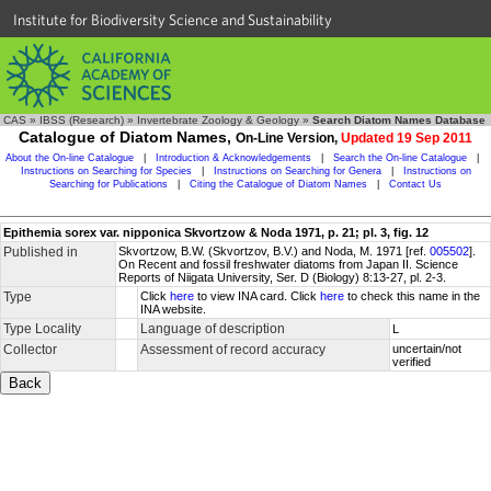
Institute for Biodiversity Science and Sustainability
CAS
»
IBSS (Research)
»
Invertebrate Zoology & Geology
»
Search Diatom Names Database
Catalogue of Diatom Names,
On-Line Version,
Updated 19 Sep 2011
About the On-line Catalogue
|
Introduction & Acknowledgements
|
Search the On-line Catalogue
|
Instructions on Searching for Species
|
Instructions on Searching for Genera
|
Instructions on
Searching for Publications
|
Citing the Catalogue of Diatom Names
|
Contact Us
Epithemia sorex var. nipponica Skvortzow & Noda 1971, p. 21; pl. 3, fig. 12
Published in
Skvortzow, B.W. (Skvortzov, B.V.) and Noda, M. 1971 [ref.
005502
].
On Recent and fossil freshwater diatoms from Japan II. Science
Reports of Niigata University, Ser. D (Biology) 8:13-27, pl. 2-3.
Type
Click
here
to view INA card. Click
here
to check this name in the
INA website.
Type Locality
Language of description
L
Collector
Assessment of record accuracy
uncertain/not
verified