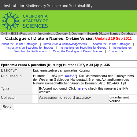
Institute for Biodiversity Science and Sustainability
CAS
»
IBSS (Research)
»
Invertebrate Zoology & Geology
»
Search Diatom Names Database
Catalogue of Diatom Names,
On-Line Version,
Updated 19 Sep 2011
About the On-line Catalogue
|
Introduction & Acknowledgements
|
Search the On-line Catalogue
|
Instructions on Searching for Species
|
Instructions on Searching for Genera
|
Instructions on
Searching for Publications
|
Citing the Catalogue of Diatom Names
|
Contact Us
Epithemia zebra f. porcellus (Kützing) Hustedt 1957, v. 34 (3): p. 335
Basionym
Epithemia zebra var. porcellus Kützing
Published in
Hustedt, F. 1957 [ref.
000532
]. Die Diatomeenflora des Flußsystems
der Weser im Gebiet der Hansestadt Bremen. Abhandlungen des
Naturwissenschaftlichen Verein zu Bremen 34(3):181-440, 1 pl.
Type
INA card not found. Click
here
to check this name in the INA
website.
Collector
Assessment of record accuracy
uncertain/not
verified