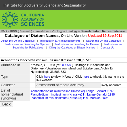
Institute for Biodiversity Science and Sustainability
CAS
»
IBSS (Research)
»
Invertebrate Zoology & Geology
»
Search Diatom Names Database
Catalogue of Diatom Names,
On-Line Version,
Updated 19 Sep 2011
About the On-line Catalogue
|
Introduction & Acknowledgements
|
Search the On-line Catalogue
|
Instructions on Searching for Species
|
Instructions on Searching for Genera
|
Instructions on
Searching for Publications
|
Citing the Catalogue of Diatom Names
|
Contact Us
Achnanthes lanceolata var. minutissima Krasske 1938, p. 513
Published in
Krasske, G. 1938 [ref.
000586
]. Beiträge zur Kenntnis der
Diatomeen-Vegetation von Island und Spitzbergen. Archiv für
Hydrobiologie 33:503-533.
Type
Click
here
to view INA card. Click
here
to check this name in the
INA website.
Collector
Assessment of record accuracy
likely accurate
List of
Achnantheiopsis minutissima (Krasske) Lange-Bertalot 1997
nomenclatural
Planothidium minutissimum (Krasske) H. Lange-Bertalot 1999
Planothidium minutissimum (Krasske) E.A. Morales 2006
synonyms