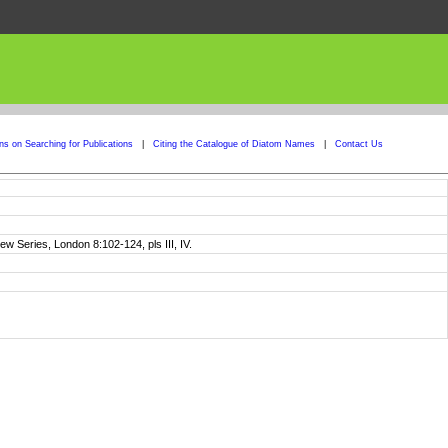
ons on Searching for Publications
|
Citing the Catalogue of Diatom Names
|
Contact Us
w Series, London 8:102-124, pls III, IV.