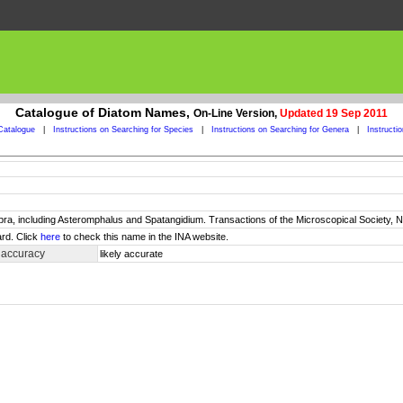
Catalogue of Diatom Names,
On-Line Version,
Updated 19 Sep 2011
Catalogue
|
Instructions on Searching for Species
|
Instructions on Searching for Genera
|
Instructi
ra, including Asteromphalus and Spatangidium. Transactions of the Microscopical Society, Ne
rd. Click
here
to check this name in the INA website.
 accuracy
likely accurate