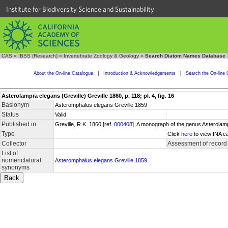
Institute for Biodiversity Science and Sustainability
CAS
»
IBSS (Research)
»
Invertebrate Zoology & Geology
»
Search Diatom Names Database
About the On-line Catalogue
|
Introduction & Acknowledgements
|
Search the On-line 
Asterolampra elegans (Greville) Greville 1860, p. 118; pl. 4, fig. 16
Basionym
Asteromphalus elegans Greville 1859
Status
Valid
Published in
Greville, R.K. 1860 [ref.
000408
]. A monograph of the genus Asterolamp
Type
Click
here
to view INA ca
Collector
Assessment of record
List of
nomenclatural
Asteromphalus elegans Greville 1859
synonyms