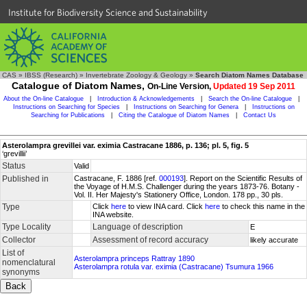
Institute for Biodiversity Science and Sustainability
CAS
»
IBSS (Research)
»
Invertebrate Zoology & Geology
»
Search Diatom Names Database
Catalogue of Diatom Names,
On-Line Version,
Updated 19 Sep 2011
About the On-line Catalogue
|
Introduction & Acknowledgements
|
Search the On-line Catalogue
|
Instructions on Searching for Species
|
Instructions on Searching for Genera
|
Instructions on
Searching for Publications
|
Citing the Catalogue of Diatom Names
|
Contact Us
Asterolampra grevillei var. eximia Castracane 1886, p. 136; pl. 5, fig. 5
‘grevillii’
Status
Valid
Published in
Castracane, F. 1886 [ref.
000193
]. Report on the Scientific Results of
the Voyage of H.M.S. Challenger during the years 1873-76. Botany -
Vol. II. Her Majesty's Stationery Office, London. 178 pp., 30 pls.
Type
Click
here
to view INA card. Click
here
to check this name in the
INA website.
Type Locality
Language of description
E
Collector
Assessment of record accuracy
likely accurate
List of
Asterolampra princeps Rattray 1890
nomenclatural
Asterolampra rotula var. eximia (Castracane) Tsumura 1966
synonyms