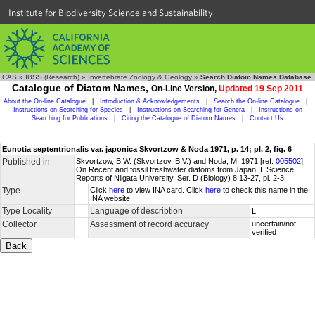
Institute for Biodiversity Science and Sustainability
CAS
»
IBSS (Research)
»
Invertebrate Zoology & Geology
»
Search Diatom Names Database
Catalogue of Diatom Names,
On-Line Version,
Updated 19 Sep 2011
About the On-line Catalogue
|
Introduction & Acknowledgements
|
Search the On-line Catalogue
|
Instructions on Searching for Species
|
Instructions on Searching for Genera
|
Instructions on
Searching for Publications
|
Citing the Catalogue of Diatom Names
|
Contact Us
Eunotia septentrionalis var. japonica Skvortzow & Noda 1971, p. 14; pl. 2, fig. 6
Published in
Skvortzow, B.W. (Skvortzov, B.V.) and Noda, M. 1971 [ref.
005502
].
On Recent and fossil freshwater diatoms from Japan II. Science
Reports of Niigata University, Ser. D (Biology) 8:13-27, pl. 2-3.
Type
Click
here
to view INA card. Click
here
to check this name in the
INA website.
Type Locality
Language of description
L
Collector
Assessment of record accuracy
uncertain/not
verified