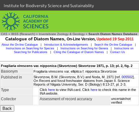
Institute for Biodiversity Science and Sustainability
CAS
»
IBSS (Research)
»
Invertebrate Zoology & Geology
»
Search Diatom Names Database
Catalogue of Diatom Names,
On-Line Version,
Updated 19 Sep 2011
About the On-line Catalogue
|
Introduction & Acknowledgements
|
Search the On-line Catalogue
|
Instructions on Searching for Species
|
Instructions on Searching for Genera
|
Instructions on
Searching for Publications
|
Citing the Catalogue of Diatom Names
|
Contact Us
Fragilaria virescens var. nipponica (Skvortzow) Skvortzow 1971, p. 13; pl. 2, fig. 2
Basionym
Fragilaria virescens var. elliptica f. nipponica Skvortzow
Published in
Skvortzow, B.W. (Skvortzov, B.V.) and Noda, M. 1971 [ref.
005502
].
On Recent and fossil freshwater diatoms from Japan II. Science
Reports of Niigata University, Ser. D (Biology) 8:13-27, pl. 2-3.
Type
Click
here
to view INA card. Click
here
to check this name in the
INA website.
Collector
Assessment of record accuracy
uncertain/not
verified