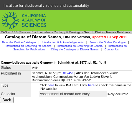
Institute for Biodiversity Science and Sustainability
CAS
»
IBSS (Research)
»
Invertebrate Zoology & Geology
»
Search Diatom Names Database
Catalogue of Diatom Names,
On-Line Version,
Updated 19 Sep 2011
About the On-line Catalogue
|
Introduction & Acknowledgements
|
Search the On-line Catalogue
|
Instructions on Searching for Species
|
Instructions on Searching for Genera
|
Instructions on
Searching for Publications
|
Citing the Catalogue of Diatom Names
|
Contact Us
Campylodiscus australis Grunow in Schmidt et al. 1877, pl. 51, fig. 9
Status
Valid
Published in
Schmidt, A. 1877 [ref.
012451
]. Atlas der Diatomaceen-kunde.
Aschersleben, Commissions-Verlag Von Ludwig Siever’s
Buchandlung Series II(Heft 13):pls. 49-52.
Type
Click
here
to view INA card. Click
here
to check this name in the
INA website.
Collector
Assessment of record accuracy
likely accurate