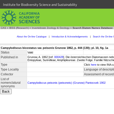
Institute for Biodiversity Science and Sustainability
CAS
»
IBSS (Research)
»
Invertebrate Zoology & Geology
»
Search Diatom Names Database
About the On-line Catalogue
|
Introduction & Acknowledgements
|
Search the On-line 
Campylodiscus bicostatus var. peisonis Grunow 1862, p. 444 (130); pl. 10, fig. 1a
Status
Valid
Published in
Grunow, A. 1862 [ref.
000428
]. Die österreichischen Diatomaceen nebs
Entopyleae, Surirelleae, Amphipleureae. Zweite Folge. Familie Nitzsch
Type
Click
here
to view INA c
Type Locality
Language of descript
Collector
Assessment of record
List of
nomenclatural
Campylodiscus peisonis (peisoneis) (Grunow) Pantocsek 1902
synonyms