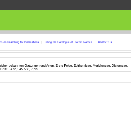
ons on Searching for Publications
|
Citing the Catalogue of Diatom Names
|
Contact Us
 bisher bekannten Gattungen und Arten. Erste Folge. Epithemieae, Meridioneae, Diatomeae,
12:315-472, 545-588, 7 pls.