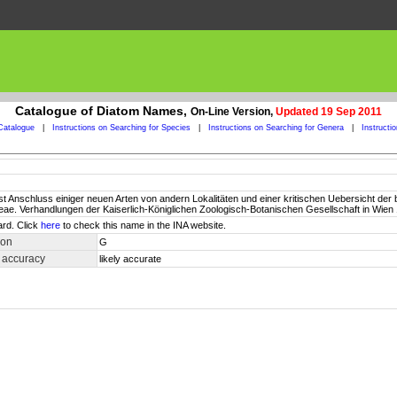
Catalogue of Diatom Names,
On-Line Version,
Updated 19 Sep 2011
Catalogue
|
Instructions on Searching for Species
|
Instructions on Searching for Genera
|
Instructi
t Anschluss einiger neuen Arten von andern Lokalitäten und einer kritischen Uebersicht der
ieae. Verhandlungen der Kaiserlich-Königlichen Zoologisch-Botanischen Gesellschaft in Wien 
ard. Click
here
to check this name in the INA website.
ion
G
 accuracy
likely accurate