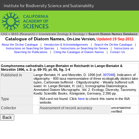
Institute for Biodiversity Science and Sustainability
CAS
»
IBSS (Research)
»
Invertebrate Zoology & Geology
»
Search Diatom Names Database
Catalogue of Diatom Names,
On-Line Version,
Updated 19 Sep 2011
About the On-line Catalogue
|
Introduction & Acknowledgements
|
Search the On-line Catalogue
|
Instructions on Searching for Species
|
Instructions on Searching for Genera
|
Instructions on
Searching for Publications
|
Citing the Catalogue of Diatom Names
|
Contact Us
Gomphonema cathedralis Lange-Bertalot et Reichardt in Lange-Bertalot &
Metzeltin 1996, v. 2: p. 69-70; pl. 65, fig. 1-4
Published in
Lange-Bertalot, H. and Metzeltin, D. 1996 [ref.
007048
]. Indicators of
oligotrophy - 800 taxa representative of three ecologically distinct lake
types, Carbonate buffered - Oligodystrophic - Weakly buffered soft
water. In: Lange-Bertalot, H. (ed.), Iconographia Diatomologica.
Annotated Diatom Micrographs. Vol. 2. Ecology, Diversity, Taxonomy.
Koeltz Scientific Books. Königstein, Germany, 2:390 pp.
Type
INA card not found. Click
here
to check this name in the INA
website.
Collector
Assessment of record accuracy
uncertain/not
verified